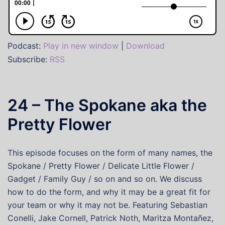
Podcast:
Play in new window
|
Download
Subscribe:
RSS
24 – The Spokane aka the
Pretty Flower
This episode focuses on the form of many names, the
Spokane / Pretty Flower / Delicate Little Flower /
Gadget / Family Guy / so on and so on. We discuss
how to do the form, and why it may be a great fit for
your team or why it may not be. Featuring Sebastian
Conelli, Jake Cornell, Patrick Noth, Maritza Montañez,