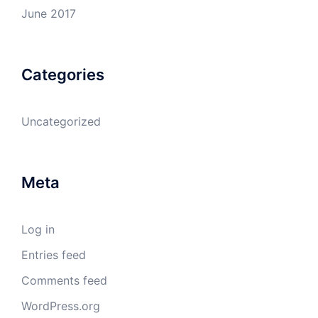
June 2017
Categories
Uncategorized
Meta
Log in
Entries feed
Comments feed
WordPress.org