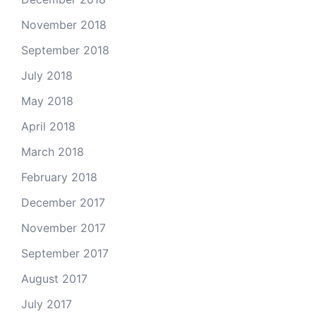
November 2018
September 2018
July 2018
May 2018
April 2018
March 2018
February 2018
December 2017
November 2017
September 2017
August 2017
July 2017