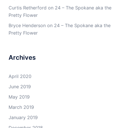
Curtis Retherford
on
24 – The Spokane aka the
Pretty Flower
Bryce Henderson
on
24 – The Spokane aka the
Pretty Flower
Archives
April 2020
June 2019
May 2019
March 2019
January 2019
December 2018