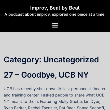
Skip
Improv, Beat by Beat
to
A podcast about improv, explored one piece at a time.
content
Toggle
menu
Category:
Uncategorized
27 – Goodbye, UCB NY
UCB has recently shut down its last permanent theater
and training center. I asked people to share what UCB
NY meant to them. Featuring Molly Gaebe, Ian Dyer,
Ryan Barker, Rachel Taenzler, Pat Baer, Sonya Saepoff,