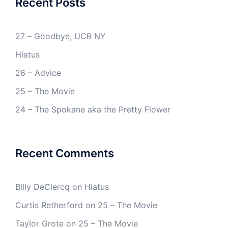
Recent Posts
27 – Goodbye, UCB NY
Hiatus
26 – Advice
25 – The Movie
24 – The Spokane aka the Pretty Flower
Recent Comments
Billy DeClercq
on
Hiatus
Curtis Retherford
on
25 – The Movie
Taylor Grote
on
25 – The Movie