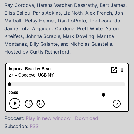
Ray Cordova, Harsha Vardhan Dasarathy, Bert James,
Elisa Ballou, Paris Adkins, Liz Noth, Alex French, Jon
Marballi, Betsy Helmer, Dan LoPreto, Joe Leonardo,
Jaime Lutz, Alejandro Cardona, Brett White, Aaron
Kheifets, Johnna Scrabis, Mark Dowling, Maritza
Montanez, Billy Galante, and Nicholas Guestella.
Hosted by Curtis Retherford.
Podcast:
Play in new window
|
Download
Subscribe:
RSS