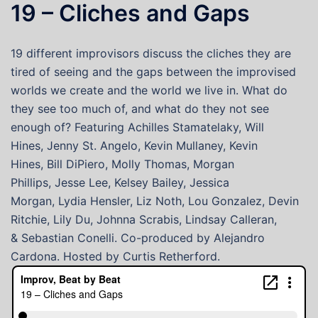
19 – Cliches and Gaps
19 different improvisors discuss the cliches they are
tired of seeing and the gaps between the improvised
worlds we create and the world we live in. What do
they see too much of, and what do they not see
enough of? Featuring Achilles Stamatelaky, Will
Hines, Jenny St. Angelo, Kevin Mullaney, Kevin
Hines, Bill DiPiero, Molly Thomas, Morgan
Phillips, Jesse Lee, Kelsey Bailey, Jessica
Morgan, Lydia Hensler, Liz Noth, Lou Gonzalez, Devin
Ritchie, Lily Du, Johnna Scrabis, Lindsay Calleran,
& Sebastian Conelli. Co-produced by Alejandro
Cardona. Hosted by Curtis Retherford.