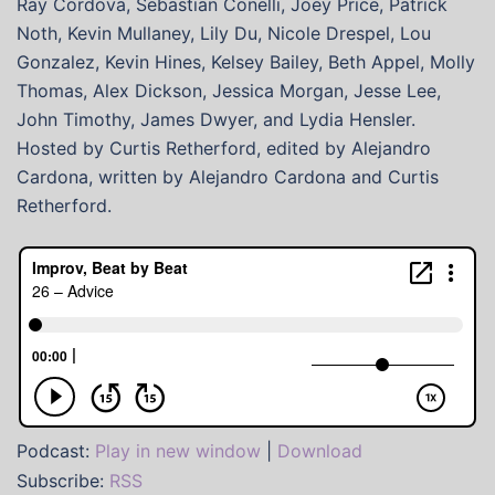
Ray Cordova, Sebastian Conelli, Joey Price, Patrick
Noth, Kevin Mullaney, Lily Du, Nicole Drespel, Lou
Gonzalez, Kevin Hines, Kelsey Bailey, Beth Appel, Molly
Thomas, Alex Dickson, Jessica Morgan, Jesse Lee,
John Timothy, James Dwyer, and Lydia Hensler.
Hosted by Curtis Retherford, edited by Alejandro
Cardona, written by Alejandro Cardona and Curtis
Retherford.
Podcast:
Play in new window
|
Download
Subscribe:
RSS