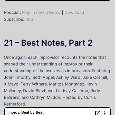
Podcast:
Play in new window
|
Download
Subscribe:
RSS
21 – Best Notes, Part 2
Once again, each improvisor recounts the notes that
shaped their understanding of improv or their
understanding of themselves as improvisors. Featuring
John Timothy, Beth Appel, Ashley Ward, Jake Cornell,
X Mayo, Terry Withers, Maritza Montañez, Kevin
Mullaney, David Bluvband, Lindsay Calleran, Rudy
Behrens, and Cathryn Mudon. Hosted by Curtis
Retherford.