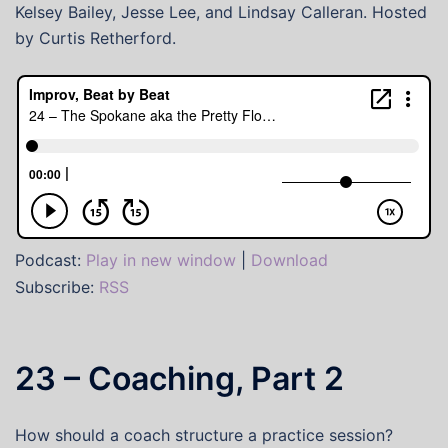
Kelsey Bailey, Jesse Lee, and Lindsay Calleran. Hosted
by Curtis Retherford.
Podcast:
Play in new window
|
Download
Subscribe:
RSS
23 – Coaching, Part 2
How should a coach structure a practice session?