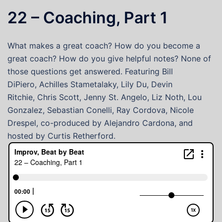
22 – Coaching, Part 1
What makes a great coach? How do you become a
great coach? How do you give helpful notes? None of
those questions get answered. Featuring Bill
DiPiero, Achilles Stametalaky, Lily Du, Devin
Ritchie, Chris Scott, Jenny St. Angelo, Liz Noth, Lou
Gonzalez, Sebastian Conelli, Ray Cordova, Nicole
Drespel, co-produced by Alejandro Cardona, and
hosted by Curtis Retherford.