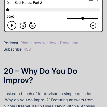
Podcast:
Play in new window
|
Download
Subscribe:
RSS
20 – Why Do You Do
Improv?
I asked a bunch of improvisors a simple question:
“Why do you do improv?” Featuring answers from
Nicole Drespel, Kevin Hines, Devin Ritchie, Achilles