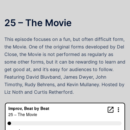
25 – The Movie
This episode focuses on a fun, but often difficult form,
the Movie. One of the original forms developed by Del
Close, the Movie is not performed as regularly as
some other forms, but it can be rewarding to learn and
get good at, and it’s easy for audiences to follow.
Featuring David Bluvband, James Dwyer, John
Timothy, Rudy Behrens, and Kevin Mullaney. Hosted by
Liz Noth and Curtis Retherford.