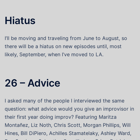
Hiatus
I’ll be moving and traveling from June to August, so
there will be a hiatus on new episodes until, most
likely, September, when I’ve moved to LA.
26 – Advice
I asked many of the people I interviewed the same
question: what advice would you give an improvisor in
their first year doing improv? Featuring Maritza
Montañez, Liz Noth, Chris Scott, Morgan Phillips, Will
Hines, Bill DiPiero, Achilles Stamatelaky, Ashley Ward,