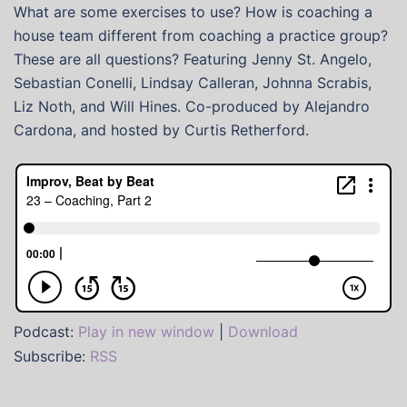
What are some exercises to use? How is coaching a
house team different from coaching a practice group?
These are all questions? Featuring Jenny St. Angelo,
Sebastian Conelli, Lindsay Calleran, Johnna Scrabis,
Liz Noth, and Will Hines. Co-produced by Alejandro
Cardona, and hosted by Curtis Retherford.
Podcast:
Play in new window
|
Download
Subscribe:
RSS