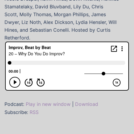
Stamatelaky, David Bluvband, Lily Du, Chris
Scott, Molly Thomas, Morgan Phillips, James
Dwyer, Liz Noth, Alex Dickson, Lydia Hensler, Will
Hines, and Sebastian Conelli. Hosted by Curtis
Retherford.
Podcast:
Play in new window
|
Download
Subscribe:
RSS