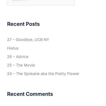
for:
Recent Posts
27 – Goodbye, UCB NY
Hiatus
26 – Advice
25 – The Movie
24 – The Spokane aka the Pretty Flower
Recent Comments