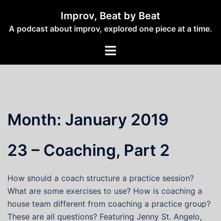
Skip
Improv, Beat by Beat
to
A podcast about improv, explored one piece at a time.
content
Toggle
menu
Month:
January 2019
23 – Coaching, Part 2
How should a coach structure a practice session?
What are some exercises to use? How is coaching a
house team different from coaching a practice group?
These are all questions? Featuring Jenny St. Angelo,