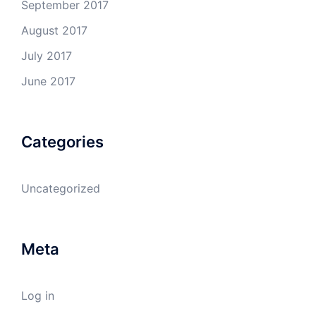
September 2017
August 2017
July 2017
June 2017
Categories
Uncategorized
Meta
Log in