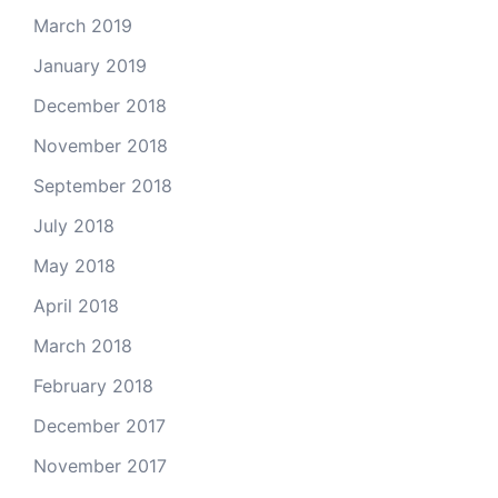
March 2019
January 2019
December 2018
November 2018
September 2018
July 2018
May 2018
April 2018
March 2018
February 2018
December 2017
November 2017