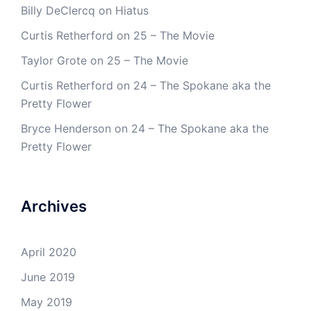
Billy DeClercq
on
Hiatus
Curtis Retherford
on
25 – The Movie
Taylor Grote
on
25 – The Movie
Curtis Retherford
on
24 – The Spokane aka the
Pretty Flower
Bryce Henderson
on
24 – The Spokane aka the
Pretty Flower
Archives
April 2020
June 2019
May 2019