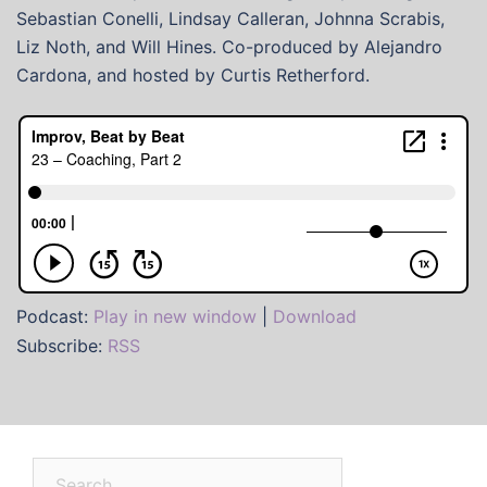
Sebastian Conelli, Lindsay Calleran, Johnna Scrabis,
Liz Noth, and Will Hines. Co-produced by Alejandro
Cardona, and hosted by Curtis Retherford.
Podcast:
Play in new window
|
Download
Subscribe:
RSS
Search