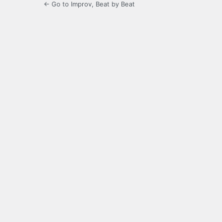
← Go to Improv, Beat by Beat