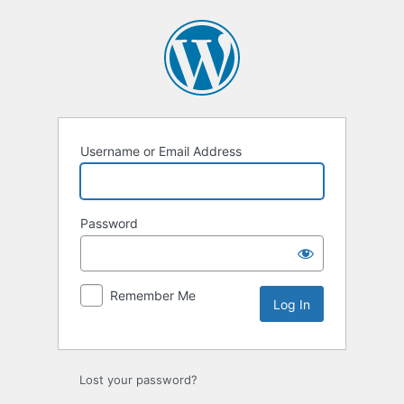
Log
In
Username or Email Address
Password
Remember Me
Lost your password?