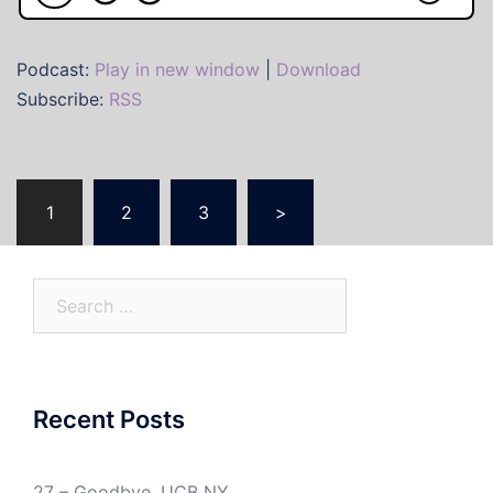
Podcast:
Play in new window
|
Download
Subscribe:
RSS
Posts
1
2
3
>
pagination
Search
for:
Recent Posts
27 – Goodbye, UCB NY