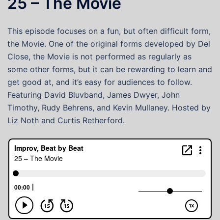
25 – The Movie
This episode focuses on a fun, but often difficult form,
the Movie. One of the original forms developed by Del
Close, the Movie is not performed as regularly as
some other forms, but it can be rewarding to learn and
get good at, and it’s easy for audiences to follow.
Featuring David Bluvband, James Dwyer, John
Timothy, Rudy Behrens, and Kevin Mullaney. Hosted by
Liz Noth and Curtis Retherford.