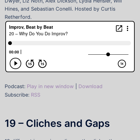
Dwyer, Liz Noth, Alex Dickson, Lydia Hensler, Will
Hines, and Sebastian Conelli. Hosted by Curtis
Retherford.
Podcast:
Play in new window
|
Download
Subscribe:
RSS
19 – Cliches and Gaps