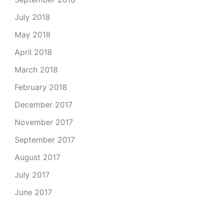
July 2018
May 2018
April 2018
March 2018
February 2018
December 2017
November 2017
September 2017
August 2017
July 2017
June 2017