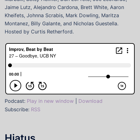
Jaime Lutz, Alejandro Cardona, Brett White, Aaron
Kheifets, Johnna Scrabis, Mark Dowling, Maritza
Montanez, Billy Galante, and Nicholas Guestella.
Hosted by Curtis Retherford.
Podcast:
Play in new window
|
Download
Subscribe:
RSS
Hiatus