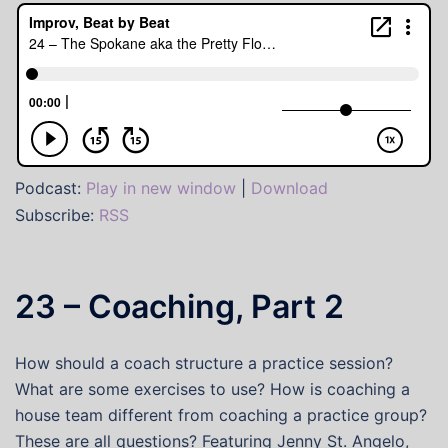
Podcast:
Play in new window
|
Download
Subscribe:
RSS
23 – Coaching, Part 2
How should a coach structure a practice session?
What are some exercises to use? How is coaching a
house team different from coaching a practice group?
These are all questions? Featuring Jenny St. Angelo,