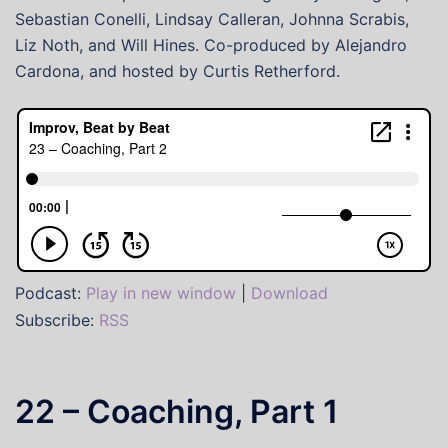
Sebastian Conelli, Lindsay Calleran, Johnna Scrabis,
Liz Noth, and Will Hines. Co-produced by Alejandro
Cardona, and hosted by Curtis Retherford.
Podcast:
Play in new window
|
Download
Subscribe:
RSS
22 – Coaching, Part 1