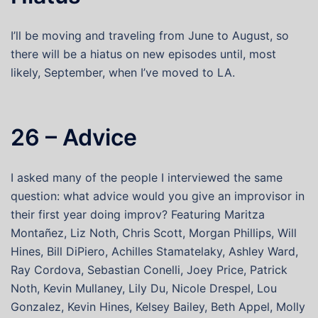
I’ll be moving and traveling from June to August, so
there will be a hiatus on new episodes until, most
likely, September, when I’ve moved to LA.
26 – Advice
I asked many of the people I interviewed the same
question: what advice would you give an improvisor in
their first year doing improv? Featuring Maritza
Montañez, Liz Noth, Chris Scott, Morgan Phillips, Will
Hines, Bill DiPiero, Achilles Stamatelaky, Ashley Ward,
Ray Cordova, Sebastian Conelli, Joey Price, Patrick
Noth, Kevin Mullaney, Lily Du, Nicole Drespel, Lou
Gonzalez, Kevin Hines, Kelsey Bailey, Beth Appel, Molly