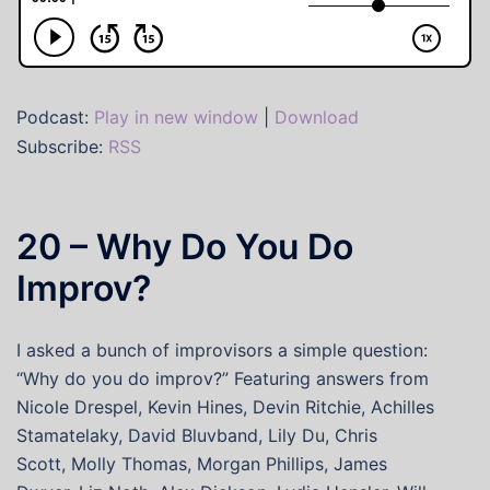
Podcast:
Play in new window
|
Download
Subscribe:
RSS
20 – Why Do You Do
Improv?
I asked a bunch of improvisors a simple question:
“Why do you do improv?” Featuring answers from
Nicole Drespel, Kevin Hines, Devin Ritchie, Achilles
Stamatelaky, David Bluvband, Lily Du, Chris
Scott, Molly Thomas, Morgan Phillips, James