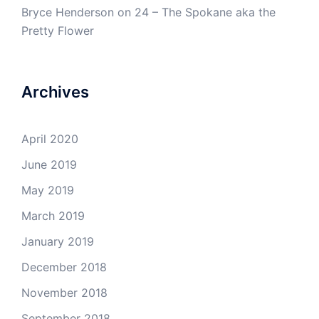
Bryce Henderson
on
24 – The Spokane aka the
Pretty Flower
Archives
April 2020
June 2019
May 2019
March 2019
January 2019
December 2018
November 2018
September 2018