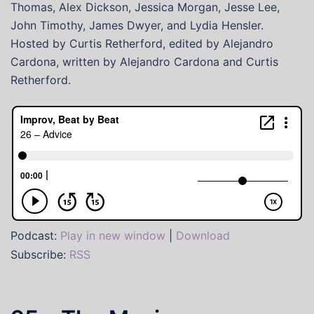
Thomas, Alex Dickson, Jessica Morgan, Jesse Lee,
John Timothy, James Dwyer, and Lydia Hensler.
Hosted by Curtis Retherford, edited by Alejandro
Cardona, written by Alejandro Cardona and Curtis
Retherford.
Podcast:
Play in new window
|
Download
Subscribe:
RSS