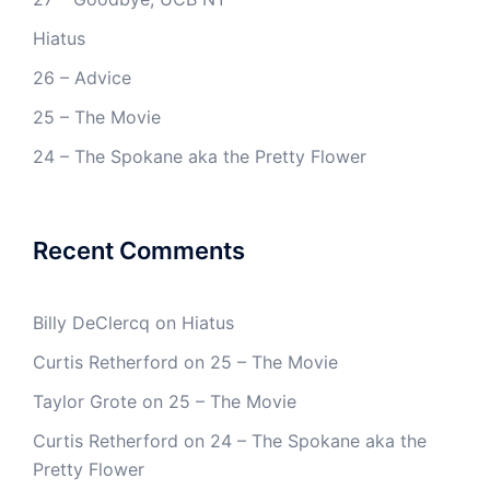
Hiatus
26 – Advice
25 – The Movie
24 – The Spokane aka the Pretty Flower
Recent Comments
Billy DeClercq
on
Hiatus
Curtis Retherford
on
25 – The Movie
Taylor Grote
on
25 – The Movie
Curtis Retherford
on
24 – The Spokane aka the
Pretty Flower