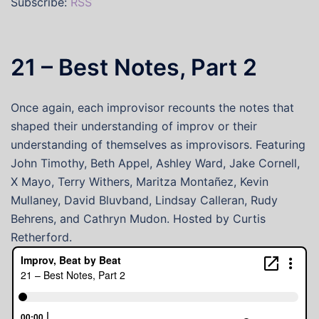
Subscribe:
RSS
21 – Best Notes, Part 2
Once again, each improvisor recounts the notes that
shaped their understanding of improv or their
understanding of themselves as improvisors. Featuring
John Timothy, Beth Appel, Ashley Ward, Jake Cornell,
X Mayo, Terry Withers, Maritza Montañez, Kevin
Mullaney, David Bluvband, Lindsay Calleran, Rudy
Behrens, and Cathryn Mudon. Hosted by Curtis
Retherford.