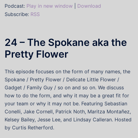
Podcast:
Play in new window
|
Download
Subscribe:
RSS
24 – The Spokane aka the
Pretty Flower
This episode focuses on the form of many names, the
Spokane / Pretty Flower / Delicate Little Flower /
Gadget / Family Guy / so on and so on. We discuss
how to do the form, and why it may be a great fit for
your team or why it may not be. Featuring Sebastian
Conelli, Jake Cornell, Patrick Noth, Maritza Montañez,
Kelsey Bailey, Jesse Lee, and Lindsay Calleran. Hosted
by Curtis Retherford.