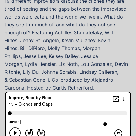
19 different improvisors discuss the cliches they are
tired of seeing and the gaps between the improvised
worlds we create and the world we live in. What do
they see too much of, and what do they not see
enough of? Featuring Achilles Stamatelaky, Will
Hines, Jenny St. Angelo, Kevin Mullaney, Kevin
Hines, Bill DiPiero, Molly Thomas, Morgan
Phillips, Jesse Lee, Kelsey Bailey, Jessica
Morgan, Lydia Hensler, Liz Noth, Lou Gonzalez, Devin
Ritchie, Lily Du, Johnna Scrabis, Lindsay Calleran,
& Sebastian Conelli. Co-produced by Alejandro
Cardona. Hosted by Curtis Retherford.