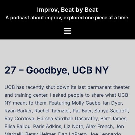
Skip
Improv, Beat by Beat
to
A podcast about improv, explored one piece at a time.
content
Toggle
menu
27 – Goodbye, UCB NY
UCB has recently shut down its last permanent theater
and training center. I asked people to share what UCB
NY meant to them. Featuring Molly Gaebe, Ian Dyer,
Ryan Barker, Rachel Taenzler, Pat Baer, Sonya Saepoff,
Ray Cordova, Harsha Vardhan Dasarathy, Bert James,
Elisa Ballou, Paris Adkins, Liz Noth, Alex French, Jon
Marballi, Betsy Helmer, Dan LoPreto, Joe Leonardo,