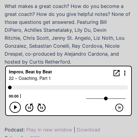
What makes a great coach? How do you become a
great coach? How do you give helpful notes? None of
those questions get answered. Featuring Bill
DiPiero, Achilles Stametalaky, Lily Du, Devin
Ritchie, Chris Scott, Jenny St. Angelo, Liz Noth, Lou
Gonzalez, Sebastian Conelli, Ray Cordova, Nicole
Drespel, co-produced by Alejandro Cardona, and
hosted by Curtis Retherford.
Podcast:
Play in new window
|
Download