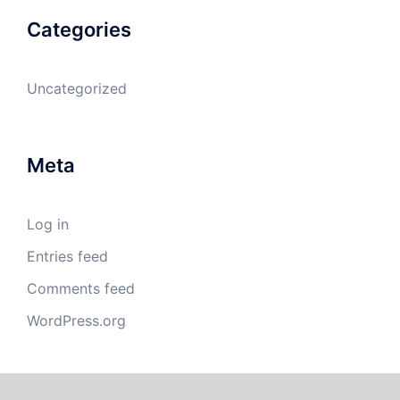
Categories
Uncategorized
Meta
Log in
Entries feed
Comments feed
WordPress.org