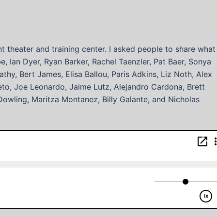
Y
 theater and training center. I asked people to share what
 Ian Dyer, Ryan Barker, Rachel Taenzler, Pat Baer, Sonya
y, Bert James, Elisa Ballou, Paris Adkins, Liz Noth, Alex
eto, Joe Leonardo, Jaime Lutz, Alejandro Cardona, Brett
Dowling, Maritza Montanez, Billy Galante, and Nicholas