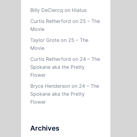
Billy DeClercq
on
Hiatus
Curtis Retherford
on
25 – The
Movie
Taylor Grote
on
25 – The
Movie
Curtis Retherford
on
24 – The
Spokane aka the Pretty
Flower
Bryce Henderson
on
24 – The
Spokane aka the Pretty
Flower
Archives