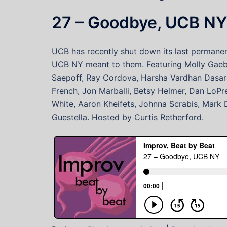
27 – Goodbye, UCB N
UCB has recently shut down its last permanent
UCB NY meant to them. Featuring Molly Gaebe,
Saepoff, Ray Cordova, Harsha Vardhan Dasarath
French, Jon Marballi, Betsy Helmer, Dan LoPr
White, Aaron Kheifets, Johnna Scrabis, Mark 
Guestella. Hosted by Curtis Retherford.