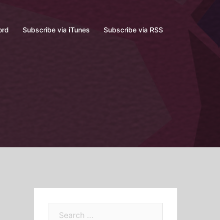
ord
Subscribe via iTunes
Subscribe via RSS
Search