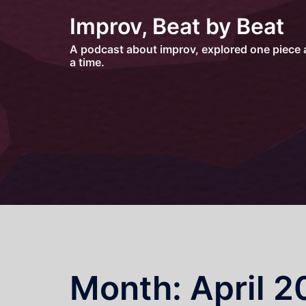
Skip
Improv, Beat by Beat
to
content
A podcast about improv, explored one piece 
a time.
Month:
April 