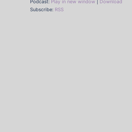
Podcast:
Play in new window
|
Download
Subscribe:
RSS