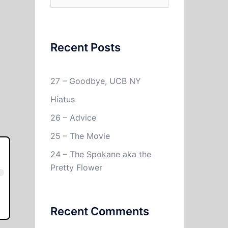
for:
Recent Posts
27 – Goodbye, UCB NY
Hiatus
26 – Advice
25 – The Movie
24 – The Spokane aka the
Pretty Flower
Recent Comments