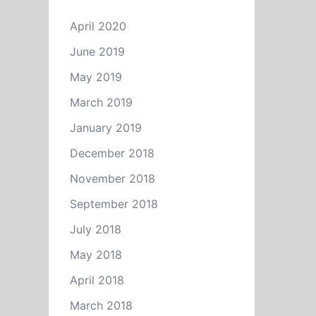
April 2020
June 2019
May 2019
March 2019
January 2019
December 2018
November 2018
September 2018
July 2018
May 2018
April 2018
March 2018