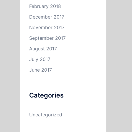
February 2018
December 2017
November 2017
September 2017
August 2017
July 2017
June 2017
Categories
Uncategorized