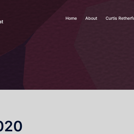
Home
About
Curtis Retherf
at
2020