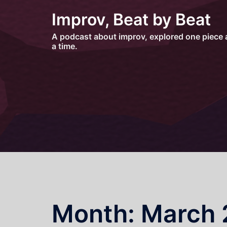
Skip
Improv, Beat by Beat
to
content
A podcast about improv, explored one piece 
a time.
Month:
March 