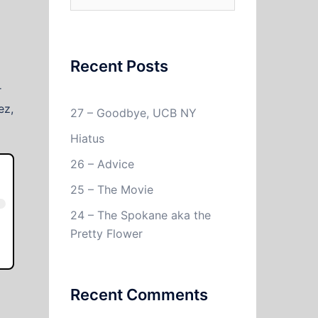
for:
Recent Posts
r
ez,
27 – Goodbye, UCB NY
Hiatus
26 – Advice
25 – The Movie
24 – The Spokane aka the
Pretty Flower
Recent Comments