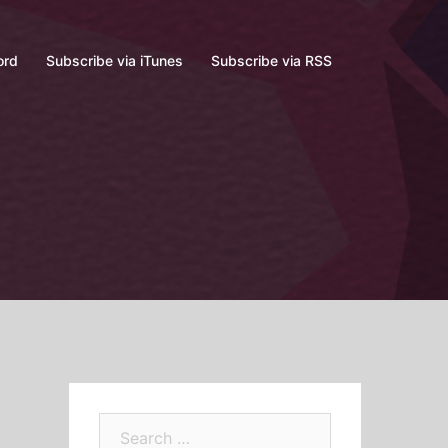
ord
Subscribe via iTunes
Subscribe via RSS
Search