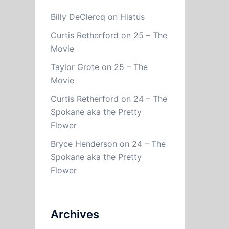
Billy DeClercq
on
Hiatus
Curtis Retherford
on
25 – The
Movie
Taylor Grote
on
25 – The
Movie
Curtis Retherford
on
24 – The
Spokane aka the Pretty
Flower
Bryce Henderson
on
24 – The
Spokane aka the Pretty
Flower
Archives