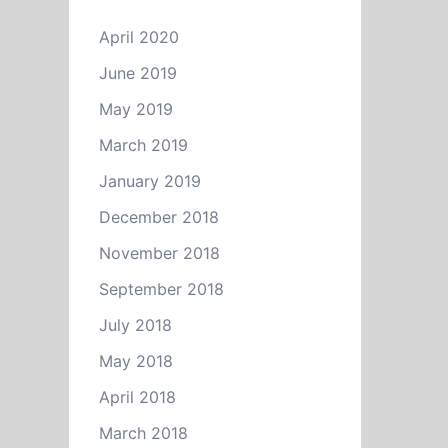
April 2020
June 2019
May 2019
March 2019
January 2019
December 2018
November 2018
September 2018
July 2018
May 2018
April 2018
March 2018