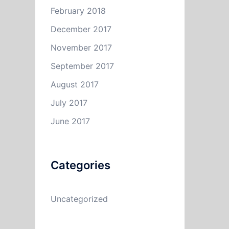
February 2018
December 2017
November 2017
September 2017
August 2017
July 2017
June 2017
Categories
Uncategorized