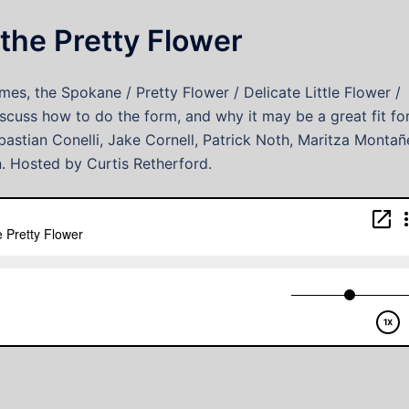
the Pretty Flower
es, the Spokane / Pretty Flower / Delicate Little Flower /
scuss how to do the form, and why it may be a great fit fo
astian Conelli, Jake Cornell, Patrick Noth, Maritza Montañ
n. Hosted by Curtis Retherford.