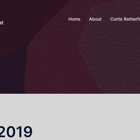
Home
About
Curtis Retherf
at
2019