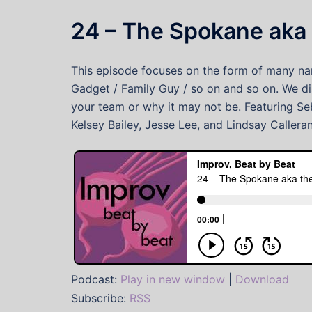
24 – The Spokane aka 
This episode focuses on the form of many nam
Gadget / Family Guy / so on and so on. We di
your team or why it may not be. Featuring Seb
Kelsey Bailey, Jesse Lee, and Lindsay Callera
Podcast:
Play in new window
|
Download
Subscribe:
RSS