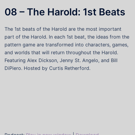
08 – The Harold: 1st Beats
The 1st beats of the Harold are the most important
part of the Harold. In each 1st beat, the ideas from the
pattern game are transformed into characters, games,
and worlds that will return throughout the Harold.
Featuring Alex Dickson, Jenny St. Angelo, and Bill
DiPiero. Hosted by Curtis Retherford.