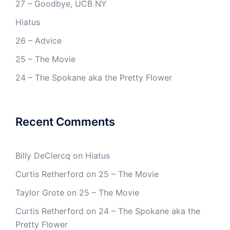
27 – Goodbye, UCB NY
Hiatus
26 – Advice
25 – The Movie
24 – The Spokane aka the Pretty Flower
Recent Comments
Billy DeClercq
on
Hiatus
Curtis Retherford
on
25 – The Movie
Taylor Grote
on
25 – The Movie
Curtis Retherford
on
24 – The Spokane aka the
Pretty Flower