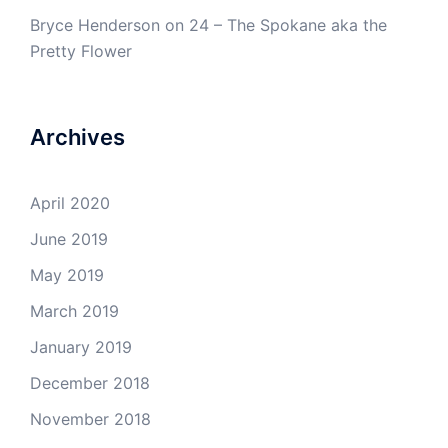
Bryce Henderson
on
24 – The Spokane aka the
Pretty Flower
Archives
April 2020
June 2019
May 2019
March 2019
January 2019
December 2018
November 2018