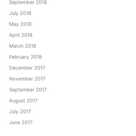
September 2018
July 2018
May 2018
April 2018
March 2018
February 2018
December 2017
November 2017
September 2017
August 2017
July 2017
June 2017