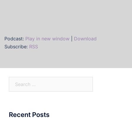
Podcast:
Play in new window
|
Download
Subscribe:
RSS
Search
for:
Recent Posts