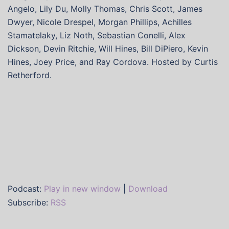
Angelo, Lily Du, Molly Thomas, Chris Scott, James
Dwyer, Nicole Drespel, Morgan Phillips, Achilles
Stamatelaky, Liz Noth, Sebastian Conelli, Alex
Dickson, Devin Ritchie, Will Hines, Bill DiPiero, Kevin
Hines, Joey Price, and Ray Cordova. Hosted by Curtis
Retherford.
Podcast:
Play in new window
|
Download
Subscribe:
RSS