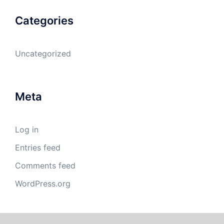
Categories
Uncategorized
Meta
Log in
Entries feed
Comments feed
WordPress.org