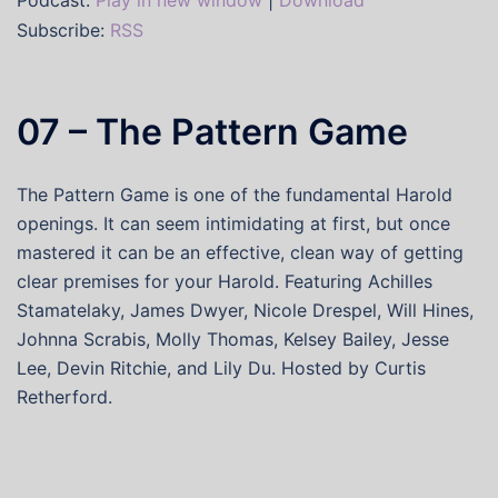
Podcast:
Play in new window
|
Download
Subscribe:
RSS
07 – The Pattern Game
The Pattern Game is one of the fundamental Harold
openings. It can seem intimidating at first, but once
mastered it can be an effective, clean way of getting
clear premises for your Harold. Featuring Achilles
Stamatelaky, James Dwyer, Nicole Drespel, Will Hines,
Johnna Scrabis, Molly Thomas, Kelsey Bailey, Jesse
Lee, Devin Ritchie, and Lily Du. Hosted by Curtis
Retherford.