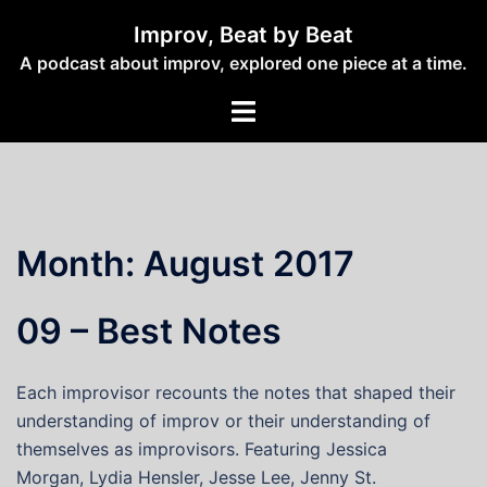
Skip
Improv, Beat by Beat
to
A podcast about improv, explored one piece at a time.
content
Toggle
menu
Month:
August 2017
09 – Best Notes
Each improvisor recounts the notes that shaped their
understanding of improv or their understanding of
themselves as improvisors. Featuring Jessica
Morgan, Lydia Hensler, Jesse Lee, Jenny St.