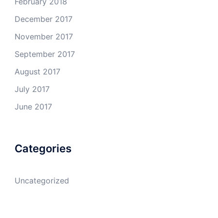
February 2018
December 2017
November 2017
September 2017
August 2017
July 2017
June 2017
Categories
Uncategorized