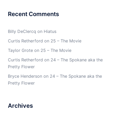
Recent Comments
Billy DeClercq
on
Hiatus
Curtis Retherford
on
25 – The Movie
Taylor Grote
on
25 – The Movie
Curtis Retherford
on
24 – The Spokane aka the
Pretty Flower
Bryce Henderson
on
24 – The Spokane aka the
Pretty Flower
Archives