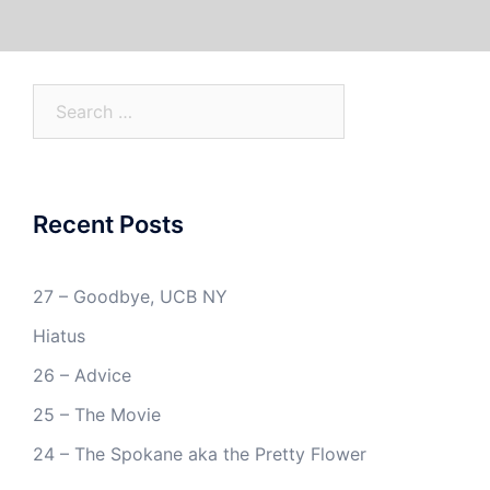
Search
for:
Recent Posts
27 – Goodbye, UCB NY
Hiatus
26 – Advice
25 – The Movie
24 – The Spokane aka the Pretty Flower