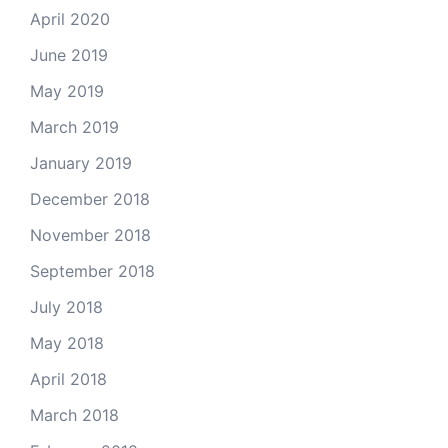
April 2020
June 2019
May 2019
March 2019
January 2019
December 2018
November 2018
September 2018
July 2018
May 2018
April 2018
March 2018