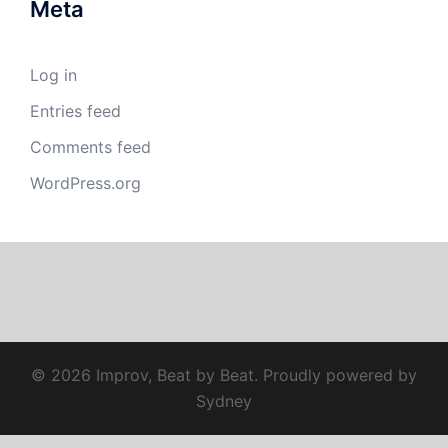
Meta
Log in
Entries feed
Comments feed
WordPress.org
© 2026 Improv, Beat by Beat. Proudly powered by
Sydney