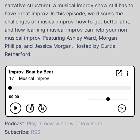
narrative structure), a musical improv show still has to
have great improv. In this episode, we discuss the
challenges of musical improv, how to get better at it,
and how learning musical improv can help your non-
musical improv. Featuring Ashley Ward, Morgan
Phillips, and Jessica Morgan. Hosted by Curtis
Retherford.
Podcast:
Play in new window
|
Download
Subscribe:
RSS