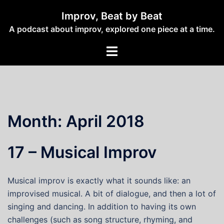
Skip
Improv, Beat by Beat
to
A podcast about improv, explored one piece at a time.
content
Toggle
menu
Month:
April 2018
17 – Musical Improv
Musical improv is exactly what it sounds like: an
improvised musical. A bit of dialogue, and then a lot of
singing and dancing. In addition to having its own
challenges (such as song structure, rhyming, and