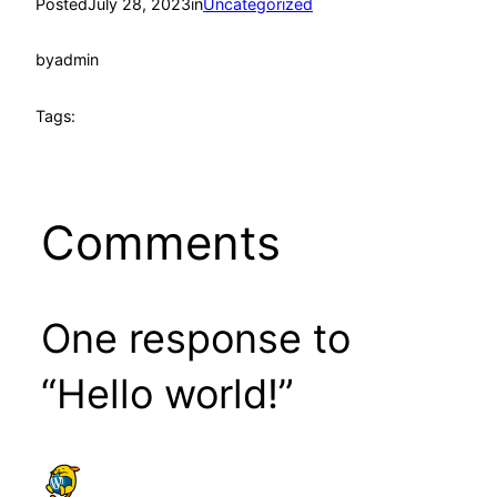
Posted
July 28, 2023
in
Uncategorized
by
admin
Tags:
Comments
One response to
“Hello world!”