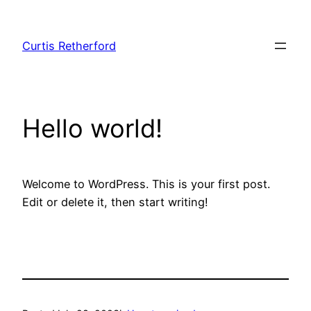
Skip
to
Curtis Retherford
content
Hello world!
Welcome to WordPress. This is your first post.
Edit or delete it, then start writing!