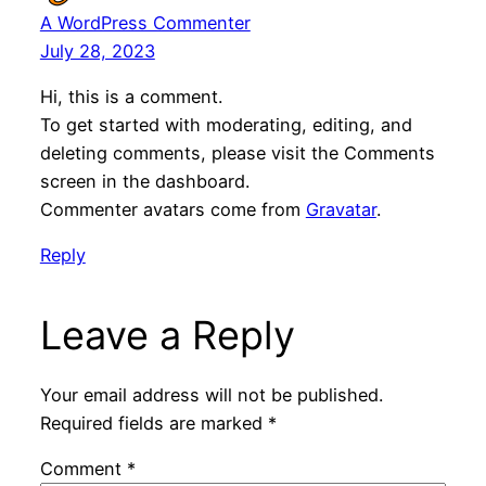
A WordPress Commenter
July 28, 2023
Hi, this is a comment.
To get started with moderating, editing, and
deleting comments, please visit the Comments
screen in the dashboard.
Commenter avatars come from
Gravatar
.
Reply
Leave a Reply
Your email address will not be published.
Required fields are marked
*
Comment
*