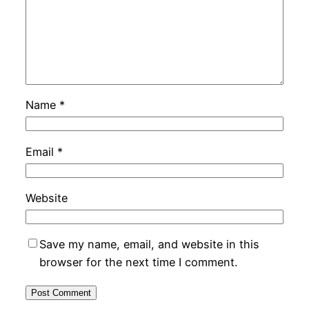
Name
*
Email
*
Website
Save my name, email, and website in this
browser for the next time I comment.