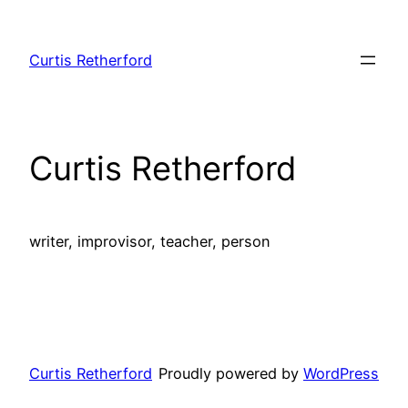
Skip
to
Curtis Retherford
content
Curtis Retherford
writer, improvisor, teacher, person
Curtis Retherford
Proudly powered by
WordPress